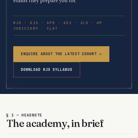
exams they prepare you for.
RJS · GJS · APO · ADJ · JLO · HP
JUDICIARY · CLAT
ENQUIRE ABOUT THE LATEST COHORT →
DOWNLOAD RJS SYLLABUS
§ 1 — HEADNOTE
The academy, in brief