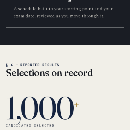
A schedule built to your starting point and your
exam date, reviewed as you move through it.
§ 4 — REPORTED RESULTS
Selections on record
1,000
+
CANDIDATES SELECTED