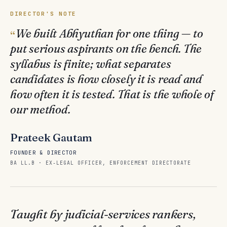
DIRECTOR'S NOTE
We built Abhyuthan for one thing — to
put serious aspirants on the bench. The
syllabus is finite; what separates
candidates is how closely it is read and
how often it is tested. That is the whole of
our method.
Prateek Gautam
FOUNDER & DIRECTOR
BA LL.B · EX‑LEGAL OFFICER, ENFORCEMENT DIRECTORATE
Taught by judicial-services rankers,