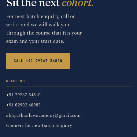
Sit the next
cohort.
For next batch enquiry, call or
write, and we will walk you
through the course that fits your
exam and your start date.
CALL +91 79767 34810
REACH US
+91 79767 34810
+91 82902 40085
abhyuthanlawacademy@gmail.com
Connect for new Batch Enquiry