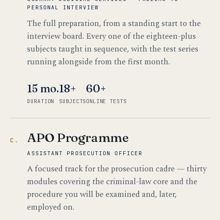
PERSONAL INTERVIEW
The full preparation, from a standing start to the
interview board. Every one of the eighteen-plus
subjects taught in sequence, with the test series
running alongside from the first month.
15 mo.
18+
60+
DURATION
SUBJECTS
ONLINE TESTS
APO Programme
C.
ASSISTANT PROSECUTION OFFICER
A focused track for the prosecution cadre — thirty
modules covering the criminal-law core and the
procedure you will be examined and, later,
employed on.