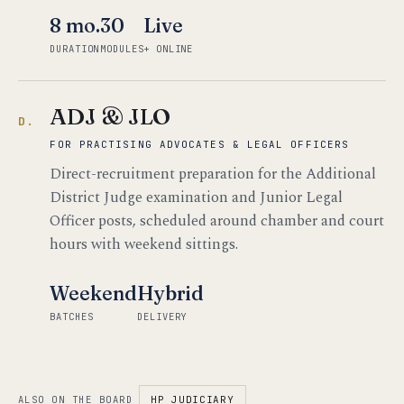
8 mo.
30
Live
DURATION
MODULES
+ ONLINE
ADJ & JLO
D.
FOR PRACTISING ADVOCATES & LEGAL OFFICERS
Direct-recruitment preparation for the Additional
District Judge examination and Junior Legal
Officer posts, scheduled around chamber and court
hours with weekend sittings.
Weekend
Hybrid
BATCHES
DELIVERY
ALSO ON THE BOARD
HP JUDICIARY