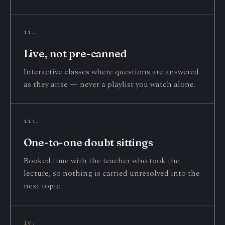
ii.
Live, not pre-canned
Interactive classes where questions are answered
as they arise — never a playlist you watch alone.
iii.
One-to-one doubt sittings
Booked time with the teacher who took the
lecture, so nothing is carried unresolved into the
next topic.
iv.