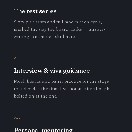
The test series
Sixty-plus tests and full mocks each cycle,
marked the way the board marks — answer-
writing is a trained skill here.
v.
Interview & viva guidance
Mock boards and panel practice for the stage
that decides the final list, not an afterthought
bolted on at the end.
vi.
Personal mentoring