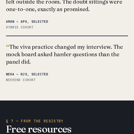
felt outside the room. The doubt sittings were
one-to-one, exactly as promised.
AMAN — APO, SELECTED
HYBRID COHORT
The viva practice changed my interview. The
mock board asked harder questions than the
panel did.
NEHA — RJS, SELECTED
WEEKEND COHORT
§ 7 — FROM THE REGISTRY
Free resources