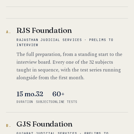
RJS Foundation
A.
RAJASTHAN JUDICIAL SERVICES · PRELIMS TO
INTERVIEW
The full preparation, from a standing start to the
interview board. Every one of the 32 subjects
taught in sequence, with the test series running
alongside from the first month.
15 mo.
32
60+
DURATION
SUBJECTS
ONLINE TESTS
GJS Foundation
B.
GUJARAT JUDICIAL SERVICES · PRELIMS TO