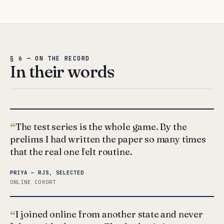
§ 6 — ON THE RECORD
In their words
The test series is the whole game. By the
prelims I had written the paper so many times
that the real one felt routine.
PRIYA — RJS, SELECTED
ONLINE COHORT
I joined online from another state and never