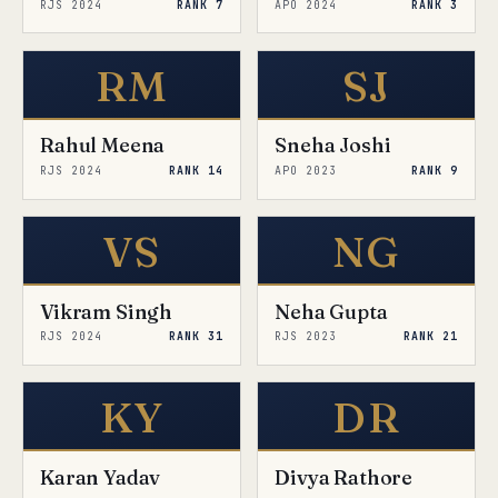
RJS 2024
RANK 7
APO 2024
RANK 3
RM
SJ
Rahul Meena
Sneha Joshi
RJS 2024
RANK 14
APO 2023
RANK 9
VS
NG
Vikram Singh
Neha Gupta
RJS 2024
RANK 31
RJS 2023
RANK 21
KY
DR
Karan Yadav
Divya Rathore