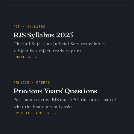
PDF · SYLLABUS
RJS Syllabus 2025
The full Rajasthan Judicial Services syllabus,
subject by subject, ready to print.
DOWNLOAD →
ARCHIVE · PAPERS
Previous Years' Questions
Past papers across RJS and APO, the surest map of
what the board actually asks.
OPEN THE ARCHIVE →