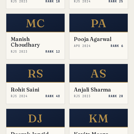
RJS 2023
RANK 18
RJS 2024
RANK 25
MC
PA
Manish
Pooja Agarwal
Choudhary
APO 2024
RANK 6
RJS 2023
RANK 12
RS
AS
Rohit Saini
Anjali Sharma
RJS 2024
RANK 40
RJS 2023
RANK 28
DJ
KM