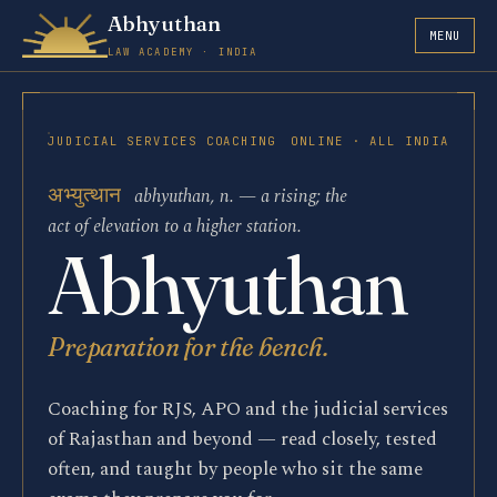
Abhyuthan
MENU
LAW ACADEMY · INDIA
JUDICIAL SERVICES COACHING
ONLINE · ALL INDIA
अभ्युत्थान
abhyuthan, n. — a rising; the
act of elevation to a higher station.
La
Abhyuthan
Preparation for the bench.
Coaching for RJS, APO and the judicial services
of Rajasthan and beyond — read closely, tested
often, and taught by people who sit the same