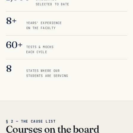
SELECTED TO DATE
8+
YEARS' EXPERIENCE
ON THE FACULTY
60+
TESTS & MOCKS
EACH CYCLE
8
STATES WHERE OUR
STUDENTS ARE SERVING
§ 2 — THE CAUSE LIST
Courses on the board