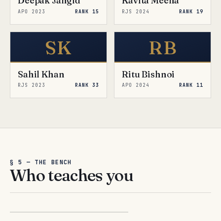
Deepak Jangid
Kavita Meena
APO 2023
RANK 15
RJS 2024
RANK 19
SK
RB
Sahil Khan
Ritu Bishnoi
RJS 2023
RANK 33
APO 2024
RANK 11
§ 5 — THE BENCH
Who teaches you