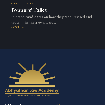
VIDEO · TALKS
Toppers' Talks
Selected candidates on how they read, revised and
wrote — in their own words.
WATCH →