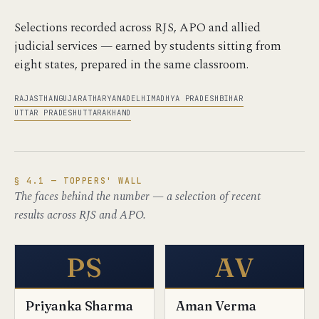
Selections recorded across RJS, APO and allied
judicial services — earned by students sitting from
eight states, prepared in the same classroom.
RAJASTHAN
GUJARAT
HARYANA
DELHI
MADHYA PRADESH
BIHAR
UTTAR PRADESH
UTTARAKHAND
§ 4.1 — TOPPERS' WALL
The faces behind the number — a selection of recent
results across RJS and APO.
PS
AV
Priyanka Sharma
Aman Verma