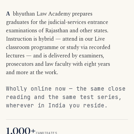
Abhyuthan Law Academy prepares
graduates for the judicial-services entrance
examinations of Rajasthan and other states.
Instruction is hybrid — attend in our Live
classroom programme or study via recorded
lectures — and is delivered by examiners,
prosecutors and law faculty with eight years
and more at the work.
Wholly online now — the same close
reading and the same test series,
wherever in India you reside.
1,000+
CANDIDATES