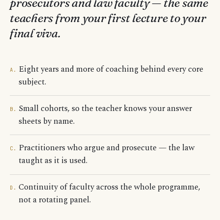
prosecutors and law faculty — the same
teachers from your first lecture to your
final viva.
Eight years and more of coaching behind every core
A.
subject.
Small cohorts, so the teacher knows your answer
B.
sheets by name.
Practitioners who argue and prosecute — the law
C.
taught as it is used.
Continuity of faculty across the whole programme,
D.
not a rotating panel.