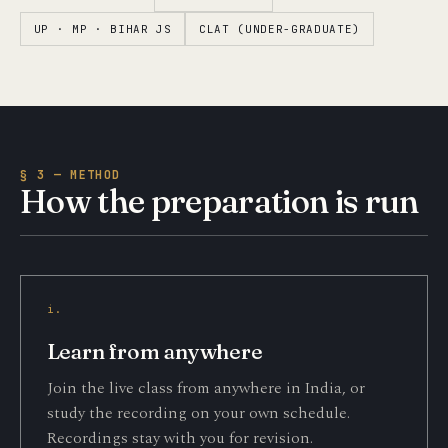
UP · MP · BIHAR JS
CLAT (UNDER-GRADUATE)
§ 3 — METHOD
How the preparation is run
i.
Learn from anywhere
Join the live class from anywhere in India, or
study the recording on your own schedule.
Recordings stay with you for revision.